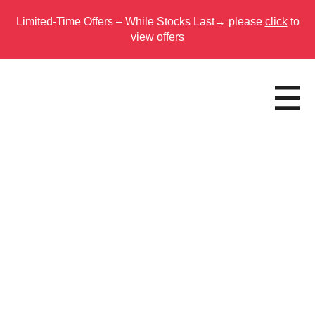
Limited-Time Offers – While Stocks Last→ please
click
to
view offers
Skip
to
main
content