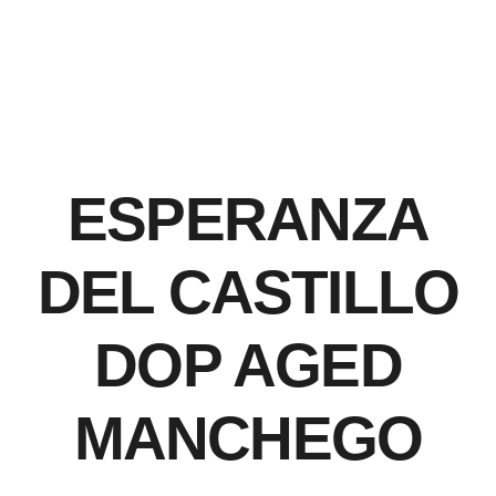
ESPERANZA
DEL CASTILLO
DOP AGED
MANCHEGO