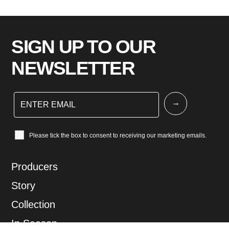
SIGN UP TO OUR
NEWSLETTER
Please tick the box to consent to receiving our marketing emails.
Producers
Story
Collection
In Season